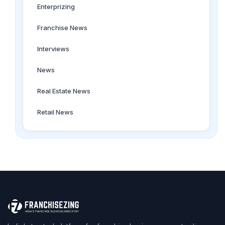
Enterprizing
Franchise News
Interviews
News
Real Estate News
Retail News