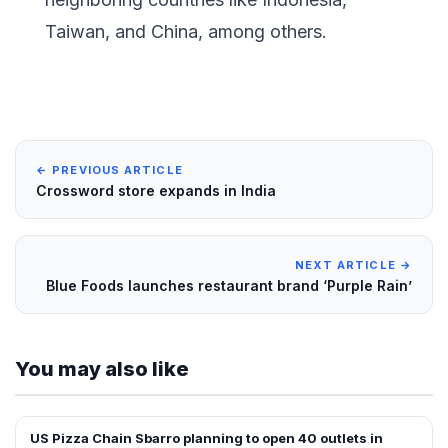
Taiwan, and China, among others.
← PREVIOUS ARTICLE
Crossword store expands in India
NEXT ARTICLE →
Blue Foods launches restaurant brand ‘Purple Rain’
You may also like
US Pizza Chain Sbarro planning to open 40 outlets in
FRANCHISE NEWS