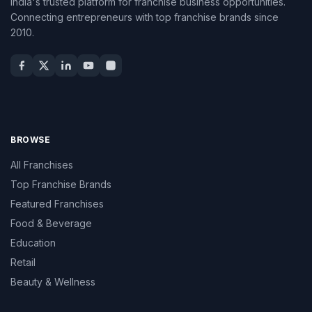
India's trusted platform for franchise business opportunities.
Connecting entrepreneurs with top franchise brands since
2010.
BROWSE
All Franchises
Top Franchise Brands
Featured Franchises
Food & Beverage
Education
Retail
Beauty & Wellness