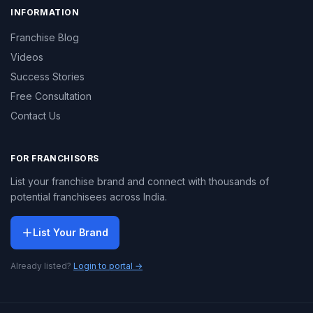
INFORMATION
Franchise Blog
Videos
Success Stories
Free Consultation
Contact Us
FOR FRANCHISORS
List your franchise brand and connect with thousands of
potential franchisees across India.
List Your Brand
Already listed?
Login to portal →