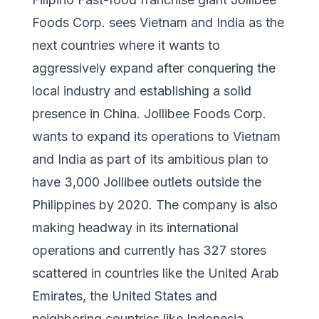
Foods Corp. sees Vietnam and India as the
next countries where it wants to
aggressively expand after conquering the
local industry and establishing a solid
presence in China. Jollibee Foods Corp.
wants to expand its operations to Vietnam
and India as part of its ambitious plan to
have 3,000 Jollibee outlets outside the
Philippines by 2020. The company is also
making headway in its international
operations and currently has 327 stores
scattered in countries like the United Arab
Emirates, the United States and
neighboring countries like Indonesia,