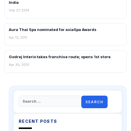
India
Sep 27, 2014
Aura Thai Spa nominated for asiaSpa Awards
FRANCHISE NEWS
Apr 13, 2011
Godrej Interio takes franchise route; opens 1st store
FRANCHISE NEWS
Apr 30, 2010
Search
for:
RECENT POSTS