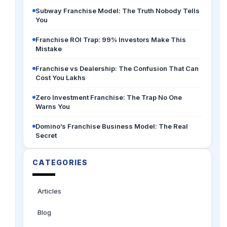
Subway Franchise Model: The Truth Nobody Tells
You
Franchise ROI Trap: 99% Investors Make This
Mistake
Franchise vs Dealership: The Confusion That Can
Cost You Lakhs
Zero Investment Franchise: The Trap No One
Warns You
Domino’s Franchise Business Model: The Real
Secret
CATEGORIES
Articles
Blog