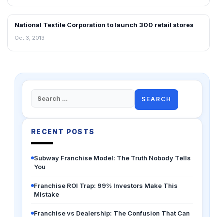
National Textile Corporation to launch 300 retail stores
NEWS
Oct 3, 2013
Search
for:
RECENT POSTS
Subway Franchise Model: The Truth Nobody Tells
You
Franchise ROI Trap: 99% Investors Make This
Mistake
Franchise vs Dealership: The Confusion That Can