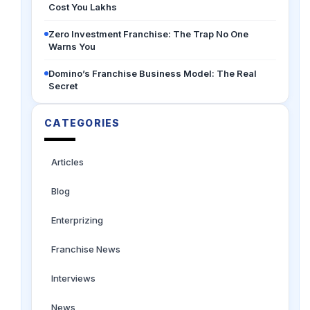
Cost You Lakhs
Zero Investment Franchise: The Trap No One
Warns You
Domino’s Franchise Business Model: The Real
Secret
CATEGORIES
Articles
Blog
Enterprizing
Franchise News
Interviews
News