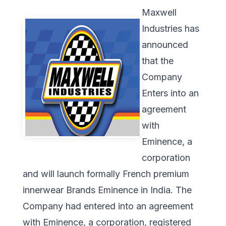
Maxwell
Industries has
announced
that the
Company
Enters into an
agreement
with
Eminence, a
corporation
and will launch formally French premium
innerwear Brands Eminence in India. The
Company had entered into an agreement
with Eminence, a corporation, registered