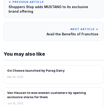
← PREVIOUS ARTICLE
Shoppers Stop adds MUSTANG to its exclusive
brand offering
NEXT ARTICLE →
Avail the Benefits of Franchise
You may also like
Go Cheese launched by Parag Dairy
RETAIL NEWS
Mar 18, 2010
Van Heusen to woo women customers by opening
NEWS
exclusive stores for them
Jun 15, 2013