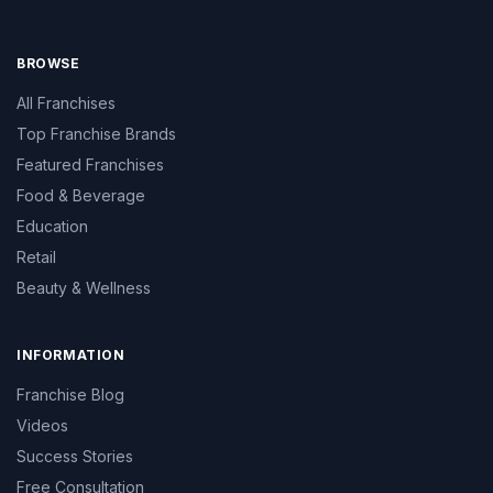
BROWSE
All Franchises
Top Franchise Brands
Featured Franchises
Food & Beverage
Education
Retail
Beauty & Wellness
INFORMATION
Franchise Blog
Videos
Success Stories
Free Consultation