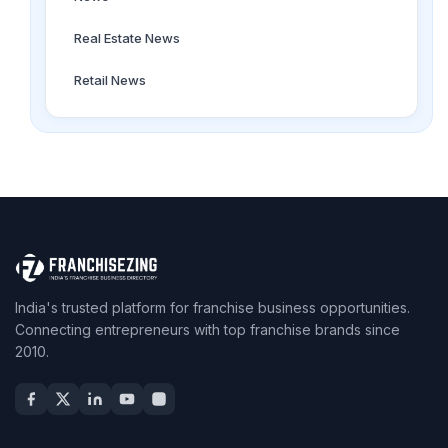
Real Estate News
Retail News
India's trusted platform for franchise business opportunities.
Connecting entrepreneurs with top franchise brands since
2010.