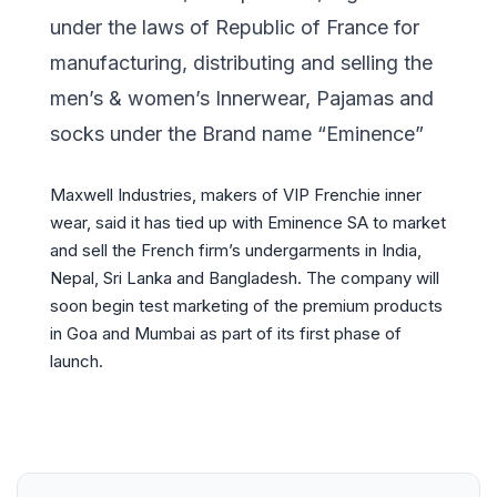
under the laws of Republic of France for
manufacturing, distributing and selling the
men’s & women’s Innerwear, Pajamas and
socks under the Brand name “Eminence”
Maxwell Industries, makers of VIP Frenchie inner
wear, said it has tied up with Eminence SA to market
and sell the French firm’s undergarments in India,
Nepal, Sri Lanka and Bangladesh. The company will
soon begin test marketing of the premium products
in Goa and Mumbai as part of its first phase of
launch.