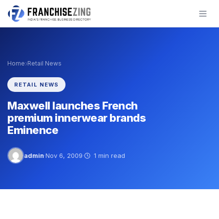
Skip
to
content
›
Home
Retail News
RETAIL NEWS
Maxwell launches French
premium innerwear brands
Eminence
admin
·
Nov 6, 2009
·
1 min read