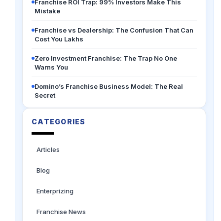
Franchise ROI Trap: 99% Investors Make This
Mistake
Franchise vs Dealership: The Confusion That Can
Cost You Lakhs
Zero Investment Franchise: The Trap No One
Warns You
Domino’s Franchise Business Model: The Real
Secret
CATEGORIES
Articles
Blog
Enterprizing
Franchise News