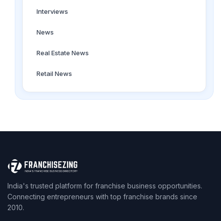
Interviews
News
Real Estate News
Retail News
India's trusted platform for franchise business opportunities.
Connecting entrepreneurs with top franchise brands since
2010.