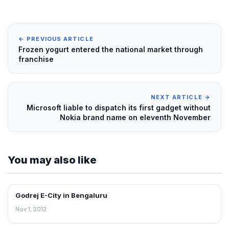
← PREVIOUS ARTICLE
Frozen yogurt entered the national market through
franchise
NEXT ARTICLE →
Microsoft liable to dispatch its first gadget without
Nokia brand name on eleventh November
You may also like
Godrej E-City in Bengaluru
NEWS
Nov 1, 2012