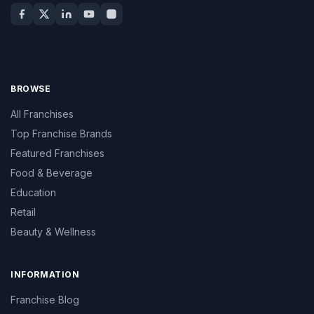
BROWSE
All Franchises
Top Franchise Brands
Featured Franchises
Food & Beverage
Education
Retail
Beauty & Wellness
INFORMATION
Franchise Blog