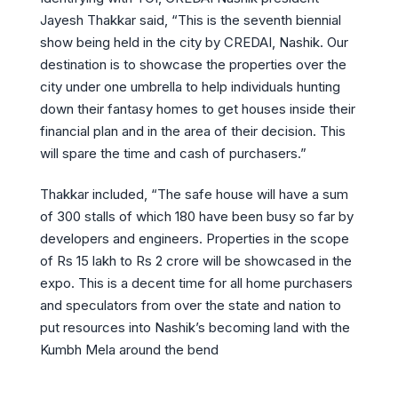
Jayesh Thakkar said, “This is the seventh biennial
show being held in the city by CREDAI, Nashik. Our
destination is to showcase the properties over the
city under one umbrella to help individuals hunting
down their fantasy homes to get houses inside their
financial plan and in the area of their decision. This
will spare the time and cash of purchasers.”
Thakkar included, “The safe house will have a sum
of 300 stalls of which 180 have been busy so far by
developers and engineers. Properties in the scope
of Rs 15 lakh to Rs 2 crore will be showcased in the
expo. This is a decent time for all home purchasers
and speculators from over the state and nation to
put resources into Nashik’s becoming land with the
Kumbh Mela around the bend