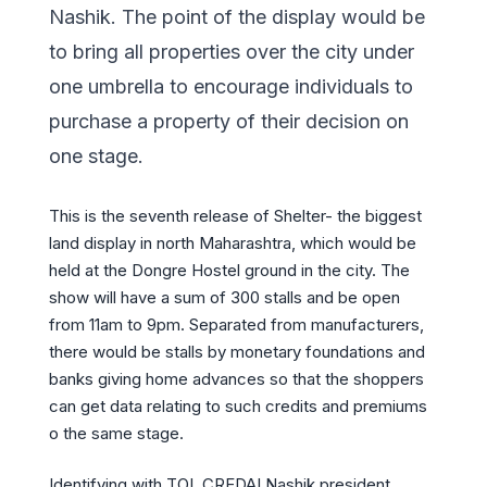
Nashik. The point of the display would be
to bring all properties over the city under
one umbrella to encourage individuals to
purchase a property of their decision on
one stage.
This is the seventh release of Shelter- the biggest
land display in north Maharashtra, which would be
held at the Dongre Hostel ground in the city. The
show will have a sum of 300 stalls and be open
from 11am to 9pm. Separated from manufacturers,
there would be stalls by monetary foundations and
banks giving home advances so that the shoppers
can get data relating to such credits and premiums
o the same stage.
Identifying with TOI, CREDAI Nashik president