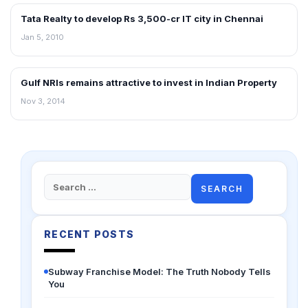
Tata Realty to develop Rs 3,500-cr IT city in Chennai
REAL ESTATE NEWS
Jan 5, 2010
Gulf NRIs remains attractive to invest in Indian Property
REAL ESTATE NEWS
Nov 3, 2014
Search
for:
RECENT POSTS
Subway Franchise Model: The Truth Nobody Tells
You