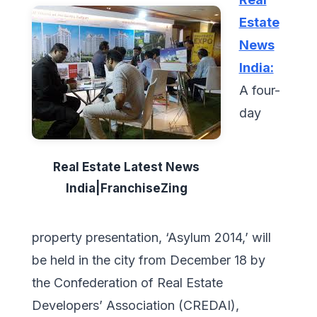
Estate
News
India:
A four-
day
Real Estate Latest News
India|FranchiseZing
property presentation, ‘Asylum 2014,’ will
be held in the city from December 18 by
the Confederation of Real Estate
Developers’ Association (CREDAI),