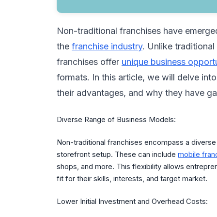
Non-traditional franchises have emerge
the
franchise industry
. Unlike traditiona
franchises offer
unique business opportu
formats. In this article, we will delve in
their advantages, and why they have gai
Diverse Range of Business Models:
Non-traditional franchises encompass a diverse
storefront setup. These can include
mobile fran
shops, and more. This flexibility allows entrepre
fit for their skills, interests, and target market.
Lower Initial Investment and Overhead Costs: