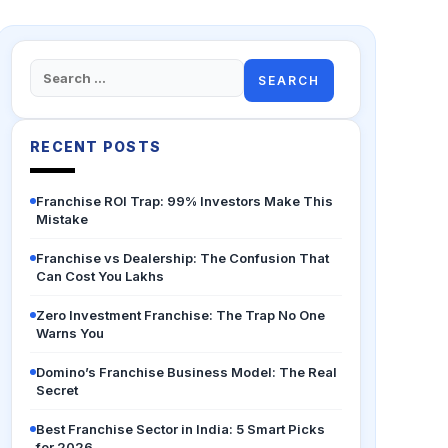
Search
for:
RECENT POSTS
Franchise ROI Trap: 99% Investors Make This
Mistake
Franchise vs Dealership: The Confusion That
Can Cost You Lakhs
Zero Investment Franchise: The Trap No One
Warns You
Domino’s Franchise Business Model: The Real
Secret
Best Franchise Sector in India: 5 Smart Picks
for 2026