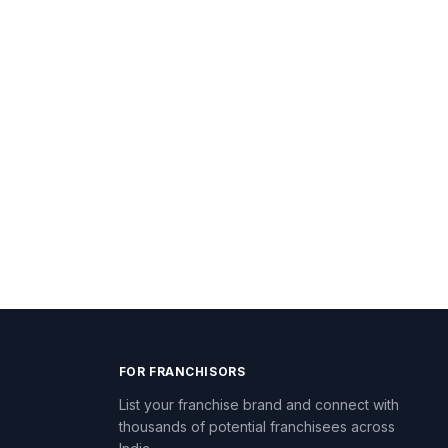
FOR FRANCHISORS
List your franchise brand and connect with
thousands of potential franchisees across