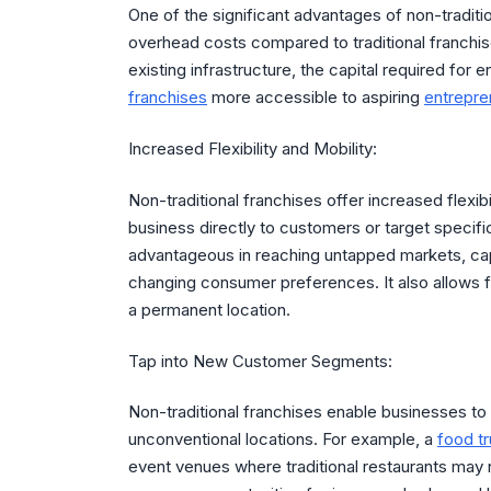
One of the significant advantages of non-traditi
overhead costs compared to traditional franchise
existing infrastructure, the capital required for e
franchises
more accessible to aspiring
entrepre
Increased Flexibility and Mobility:
Non-traditional franchises offer increased flexibi
business directly to customers or target specific 
advantageous in reaching untapped markets, cap
changing consumer preferences. It also allows f
a permanent location.
Tap into New Customer Segments:
Non-traditional franchises enable businesses t
unconventional locations. For example, a
food t
event venues where traditional restaurants may