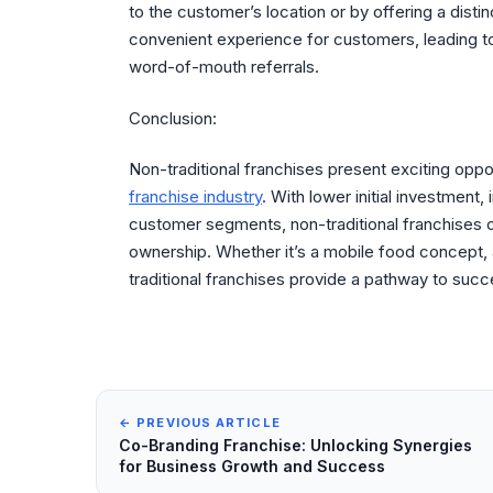
to the customer’s location or by offering a dist
convenient experience for customers, leading to 
word-of-mouth referrals.
Conclusion:
Non-traditional franchises present exciting oppor
franchise industry
. With lower initial investment, 
customer segments, non-traditional franchises o
ownership. Whether it’s a mobile food concept,
traditional franchises provide a pathway to suc
← PREVIOUS ARTICLE
Co-Branding Franchise: Unlocking Synergies
for Business Growth and Success