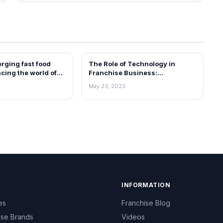
rging fast food
The Role of Technology in
ARTICLES
cing the world of
Franchise Business:
 for you
Leveraging Innovation for
May 23, 2023
Growth
INFORMATION
es
Franchise Blog
ise Brands
Videos