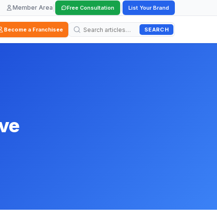
Member Area
|
|
Free Consultation
List Your Brand
SEARCH
Become a Franchisee
ive