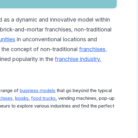
d as a dynamic and innovative model within
l brick-and-mortar franchises, non-traditional
nities
in unconventional locations and
to the concept of non-traditional
franchises,
ned popularity in the
franchise industry.
 range of
business models
that go beyond the typical
chises,
kiosks
,
food trucks
, vending machines, pop-up
neurs to explore various industries and find the perfect