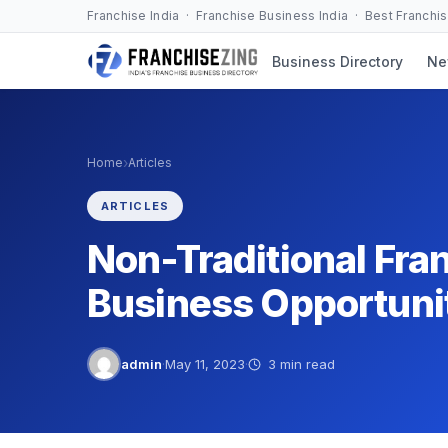
Skip
Franchise India · Franchise Business India · Best Franchi
to
Business Directory
Ne
content
›
Home
Articles
ARTICLES
Non-Traditional Fra
Business Opportuni
admin
·
May 11, 2023
·
3 min read