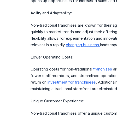
opens up opportunities for increased sales and
Agility and Adaptability:
Non-traditional franchises are known for their a
quickly to market trends and adjust their offer
flexibility allows for experimentation and innova
relevant in a rapidly
changing business
landscap
Lower Operating Costs:
Operating costs for non-traditional
franchises
ar
fewer staff members, and streamlined operations
return on
investment for franchisees
. Additional
maintaining a traditional storefront are eliminate
Unique Customer Experience:
Non-traditional franchises offer a unique custom