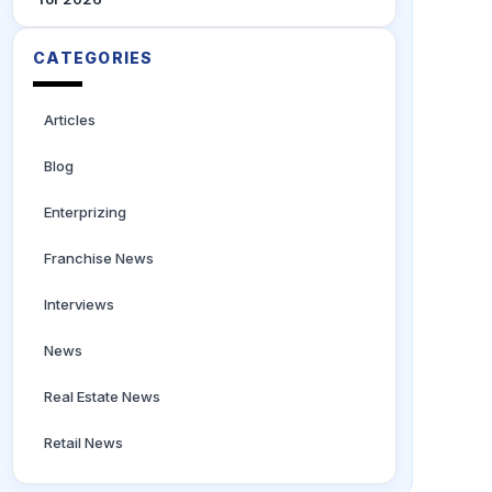
CATEGORIES
Articles
Blog
Enterprizing
Franchise News
Interviews
News
Real Estate News
Retail News