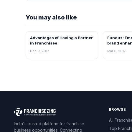
You may also like
Advantages of Having a Partner
Funduz: Eme
ARTICLES
ARTICLES
in Franchisee
brand enhan
possibilities
Dec 9, 2017
Mar 6, 2017
BROWSE
All Franchis
India's trusted platform for franchise
Top Franch
business opportunities. Connecting