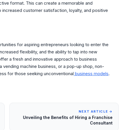
inctive format. This can create a memorable and
increased customer satisfaction, loyalty, and positive
tunities for aspiring entrepreneurs looking to enter the
increased flexibility, and the ability to tap into new
ffer a fresh and innovative approach to business
 a vending machine business, or a pop-up shop, non-
cess for those seeking unconventional
business models
.
NEXT ARTICLE →
Unveiling the Benefits of Hiring a Franchise
Consultant