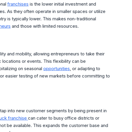
onal
franchises
is the lower initial investment and
s. As they often operate in smaller spaces or utilize
ntry is typically lower. This makes non-traditional
neurs
and those with limited resources.
lity and mobility, allowing entrepreneurs to take their
locations or events. This flexibility can be
italizing on seasonal
opportunities
, or adapting to
or easier testing of new markets before committing to
o tap into new customer segments by being present in
ruck franchise
can cater to busy office districts or
 not be available. This expands the customer base and