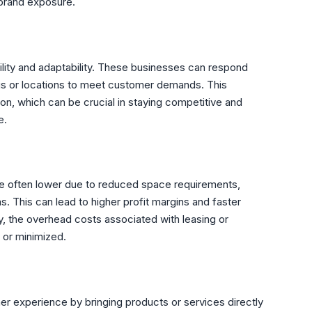
 brand exposure.
gility and adaptability. These businesses can respond
ings or locations to meet customer demands. This
tion, which can be crucial in staying competitive and
e.
e often lower due to reduced space requirements,
. This can lead to higher profit margins and faster
ly, the overhead costs associated with leasing or
d or minimized.
er experience by bringing products or services directly