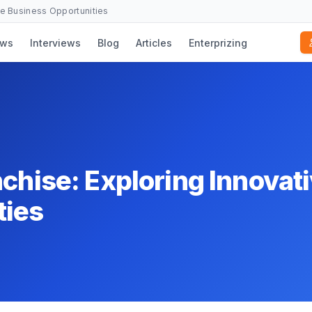
se Business Opportunities
ws
Interviews
Blog
Articles
Enterprizing
nchise: Exploring Innovat
ties