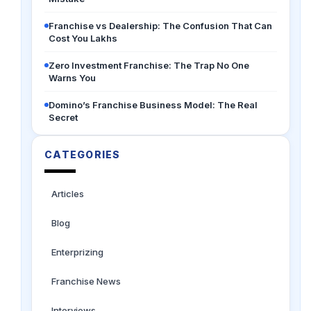
Franchise vs Dealership: The Confusion That Can
Cost You Lakhs
Zero Investment Franchise: The Trap No One
Warns You
Domino’s Franchise Business Model: The Real
Secret
CATEGORIES
Articles
Blog
Enterprizing
Franchise News
Interviews