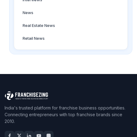
News
Real Estate News
Retail News
India's trusted platform for franchise business opportunities.
Connecting entrepreneurs with top franchise brands since
2010.