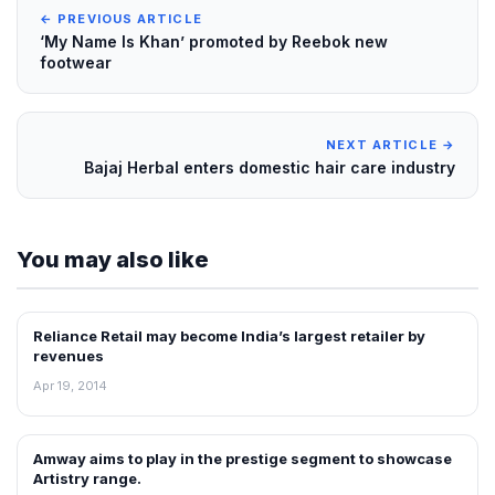
← PREVIOUS ARTICLE
‘My Name Is Khan’ promoted by Reebok new
footwear
NEXT ARTICLE →
Bajaj Herbal enters domestic hair care industry
You may also like
Reliance Retail may become India’s largest retailer by
NEWS
revenues
Apr 19, 2014
Amway aims to play in the prestige segment to showcase
NEWS
Artistry range.