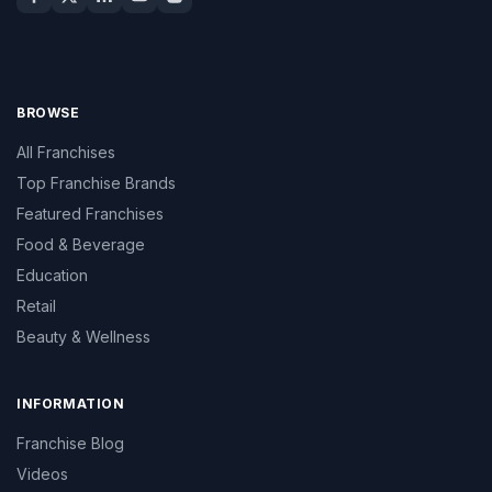
BROWSE
All Franchises
Top Franchise Brands
Featured Franchises
Food & Beverage
Education
Retail
Beauty & Wellness
INFORMATION
Franchise Blog
Videos