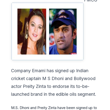
Company Emami has signed up Indian
cricket captain M S Dhoni and Bollywood
actor Preity Zinta to endorse its to-be-
launched brand in the edible oils segment.
M.S. Dhoni and Preity Zinta have been signed up to