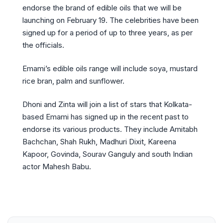
endorse the brand of edible oils that we will be
launching on February 19. The celebrities have been
signed up for a period of up to three years, as per
the officials.
Emami’s edible oils range will include soya, mustard
rice bran, palm and sunflower.
Dhoni and Zinta will join a list of stars that Kolkata-
based Emami has signed up in the recent past to
endorse its various products. They include Amitabh
Bachchan, Shah Rukh, Madhuri Dixit, Kareena
Kapoor, Govinda, Sourav Ganguly and south Indian
actor Mahesh Babu.