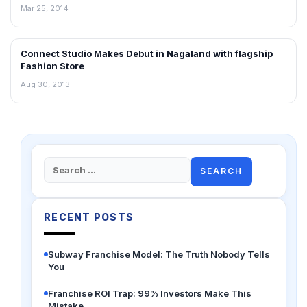
Mar 25, 2014
Connect Studio Makes Debut in Nagaland with flagship
NEWS
Fashion Store
Aug 30, 2013
Search
for:
RECENT POSTS
Subway Franchise Model: The Truth Nobody Tells
You
Franchise ROI Trap: 99% Investors Make This
Mistake