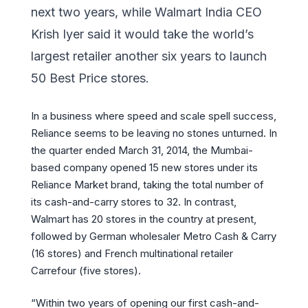
next two years, while Walmart India CEO
Krish Iyer said it would take the world’s
largest retailer another six years to launch
50 Best Price stores.
In a business where speed and scale spell success,
Reliance seems to be leaving no stones unturned. In
the quarter ended March 31, 2014, the Mumbai-
based company opened 15 new stores under its
Reliance Market brand, taking the total number of
its cash-and-carry stores to 32. In contrast,
Walmart has 20 stores in the country at present,
followed by German wholesaler Metro Cash & Carry
(16 stores) and French multinational retailer
Carrefour (five stores).
“Within two years of opening our first cash-and-