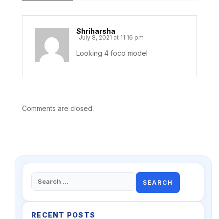
Shriharsha
July 8, 2021 at 11:16 pm
Looking 4 foco model
Comments are closed.
Search
for:
RECENT POSTS