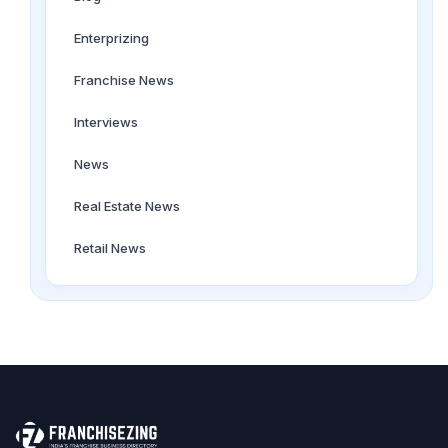
Enterprizing
Franchise News
Interviews
News
Real Estate News
Retail News