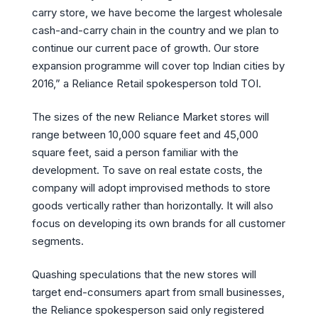
carry store, we have become the largest wholesale
cash-and-carry chain in the country and we plan to
continue our current pace of growth. Our store
expansion programme will cover top Indian cities by
2016,” a Reliance Retail spokesperson told TOI.
The sizes of the new Reliance Market stores will
range between 10,000 square feet and 45,000
square feet, said a person familiar with the
development. To save on real estate costs, the
company will adopt improvised methods to store
goods vertically rather than horizontally. It will also
focus on developing its own brands for all customer
segments.
Quashing speculations that the new stores will
target end-consumers apart from small businesses,
the Reliance spokesperson said only registered