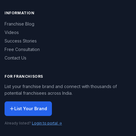
INFORMATION
Franchise Blog
Videos
Success Stories
Free Consultation
Contact Us
FOR FRANCHISORS
List your franchise brand and connect with thousands of
potential franchisees across India.
List Your Brand
Already listed?
Login to portal →