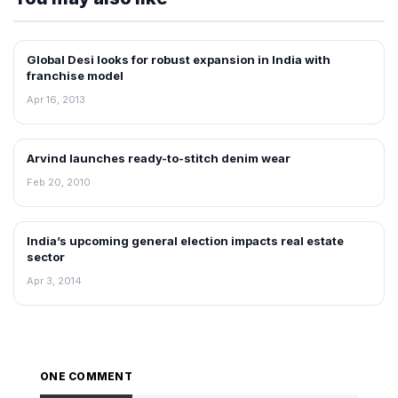
Global Desi looks for robust expansion in India with
FRANCHISE NEWS
franchise model
Apr 16, 2013
Arvind launches ready-to-stitch denim wear
RETAIL NEWS
Feb 20, 2010
India’s upcoming general election impacts real estate
NEWS
sector
Apr 3, 2014
ONE COMMENT