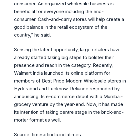
consumer. An organized wholesale business is
beneficial for everyone including the end-
consumer. Cash-and-carry stores will help create a
good balance in the retail ecosystem of the
country,” he said.
Sensing the latent opportunity, large retailers have
already started taking big steps to bolster their
presence and reach in the category. Recently,
Walmart India launched its online platform for
members of Best Price Modern Wholesale stores in
Hyderabad and Lucknow. Reliance responded by
announcing its e-commerce debut with a Mumbai-
grocery venture by the year-end. Now, it has made
its intention of taking centre stage in the brick-and-
mortar format as well.
Source: timesofindia.indiatimes