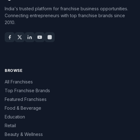
India's trusted platform for franchise business opportunities.
Connecting entrepreneurs with top franchise brands since
2010.
BROWSE
All Franchises
Top Franchise Brands
Featured Franchises
Food & Beverage
Education
Retail
Beauty & Wellness