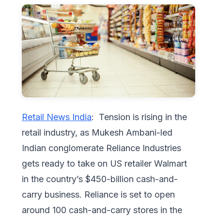
Retail News India
: Tension is rising in the
retail industry, as Mukesh Ambani-led
Indian conglomerate Reliance Industries
gets ready to take on US retailer Walmart
in the country’s $450-billion cash-and-
carry business. Reliance is set to open
around 100 cash-and-carry stores in the