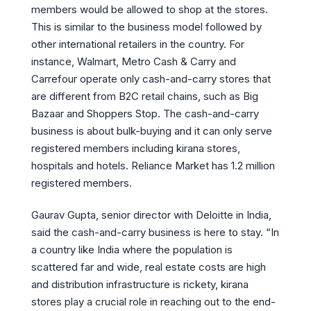
members would be allowed to shop at the stores.
This is similar to the business model followed by
other international retailers in the country. For
instance, Walmart, Metro Cash & Carry and
Carrefour operate only cash-and-carry stores that
are different from B2C retail chains, such as Big
Bazaar and Shoppers Stop. The cash-and-carry
business is about bulk-buying and it can only serve
registered members including kirana stores,
hospitals and hotels. Reliance Market has 1.2 million
registered members.
Gaurav Gupta, senior director with Deloitte in India,
said the cash-and-carry business is here to stay. “In
a country like India where the population is
scattered far and wide, real estate costs are high
and distribution infrastructure is rickety, kirana
stores play a crucial role in reaching out to the end-