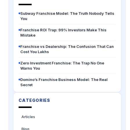
Subway Franchise Model: The Truth Nobody Tells
You
Franchise ROI Trap: 99% Investors Make This
Mistake
Franchise vs Dealership: The Confusion That Can
Cost You Lakhs
Zero Investment Franchise: The Trap No One
Warns You
Domino’s Franchise Business Model: The Real
Secret
CATEGORIES
Articles
Blog