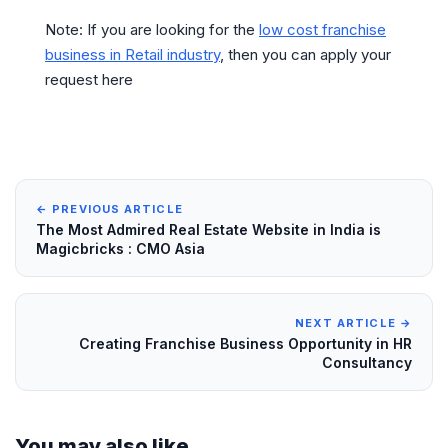
Note: If you are looking for the
low cost franchise
business in Retail industry
, then you can apply your
request here
← PREVIOUS ARTICLE
The Most Admired Real Estate Website in India is
Magicbricks : CMO Asia
NEXT ARTICLE →
Creating Franchise Business Opportunity in HR
Consultancy
You may also like