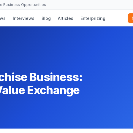
se Business Opportunities
ws
Interviews
Blog
Articles
Enterprizing
nchise Business:
Value Exchange