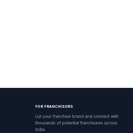
FOR FRANCHISORS
List your franchise brand and connect with
thousands of potential franchisees across
India.