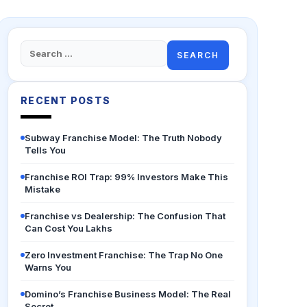
Search
for:
RECENT POSTS
Subway Franchise Model: The Truth Nobody
Tells You
Franchise ROI Trap: 99% Investors Make This
Mistake
Franchise vs Dealership: The Confusion That
Can Cost You Lakhs
Zero Investment Franchise: The Trap No One
Warns You
Domino’s Franchise Business Model: The Real
Secret