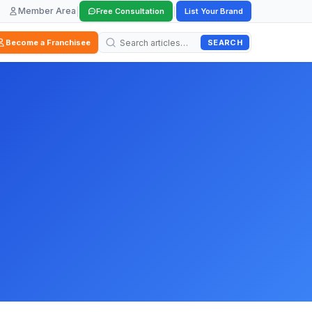
Member Area
|
|
Free Consultation
List Your Brand
SEARCH
Become a Franchisee