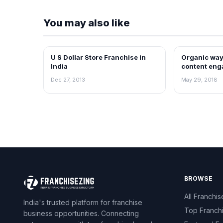
You may also like
U S Dollar Store Franchise in
Organic way
BLOG
BLOG
India
content eng
media by Pe
Dec 27, 2013
May 29, 2018
BROWSE
All Franchis
India's trusted platform for franchise
Top Franch
business opportunities. Connecting