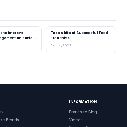
s to improve
Take a bite of Successful Food
BLOG
agement on social
Franchise
too
Dec 14, 2009
INFORMATION
es
Franchise Blog
ise Brands
Videos