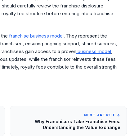
s
should carefully review the franchise disclosure
oyalty fee structure before entering into a franchise
f the
franchise business model
. They represent the
franchisee, ensuring ongoing support, shared success,
 franchisees gain access to a proven
business model
,
ous updates, while the franchisor reinvests these fees
ltimately, royalty fees contribute to the overall strength
NEXT ARTICLE →
Why Franchisors Take Franchise Fees:
Understanding the Value Exchange