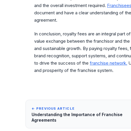
and the overall investment required.
Franchisee
document and have a clear understanding of the r
agreement.
In conclusion, royalty fees are an integral part o
value exchange between the franchisor and the 
and sustainable growth. By paying royalty fees,
brand recognition, support systems, and continu
to drive the success of the
franchise network.
U
and prosperity of the franchise system.
← PREVIOUS ARTICLE
Understanding the Importance of Franchise
Agreements