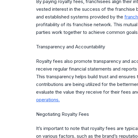
By paying royalty fees, franchisees align their i
vested interest in the success of the franchise 
and established systems provided by the
franch
profitability of its franchise network. This mutu
parties work together to achieve common goals
Transparency and Accountability
Royalty fees also promote transparency and acco
receive regular financial statements and reports de
This transparency helps build trust and ensures 
contributions are being utilized for the betterm
evaluate the value they receive for their fees 
operations.
Negotiating Royalty Fees
It’s important to note that royalty fees are typi
on various factors, such as the brand’s reputatio