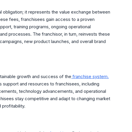
ial obligation; it represents the value exchange between
 these fees, franchisees gain access to a proven
pport, training programs, ongoing operational
and processes. The franchisor, in turn, reinvests these
campaigns, new product launches, and overall brand
ustainable growth and success of the
franchise system.
s support and resources to franchisees, including
ncements, technology advancements, and operational
hisees stay competitive and adapt to changing market
profitability.