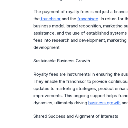
The payment of royalty fees is not just a financ
the
franchisor
and the
franchisee
. In return for
business model, brand recognition, marketing su
assistance, and the use of established systems 
fees into research and development, marketing 
development.
Sustainable Business Growth
Royalty fees are instrumental in ensuring the s
They enable the franchisor to provide continuou
updates to marketing strategies, product enha
improvements. This ongoing support helps franc
dynamics, ultimately driving
business growth
and 
Shared Success and Alignment of Interests