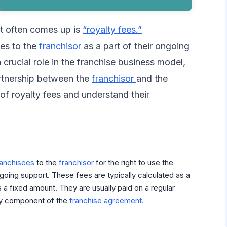
at often comes up is
“royalty fees.”
ees to the
franchisor
as a part of their ongoing
 crucial role in the franchise business model,
artnership between the
franchisor
and the
 of royalty fees and understand their
ranchisees
to the
franchisor
for the right to use the
oing support. These fees are typically calculated as a
 a fixed amount. They are usually paid on a regular
key component of the
franchise agreement.