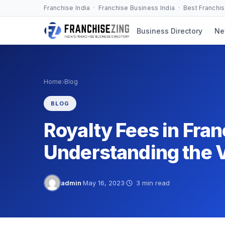
Skip
Franchise India · Franchise Business India · Best Franchi
to
Business Directory
Ne
content
›
Home
Blog
BLOG
Royalty Fees in Fra
Understanding the 
admin
·
May 16, 2023
·
3 min read