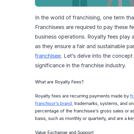
In the world of franchising, one term th
Franchisees are required to pay these f
business operations. Royalty fees play a
as they ensure a fair and sustainable p
franchisee
. Let’s delve into the concept
significance in the franchise industry.
What are Royalty Fees?
Royalty fees are recurring payments made by
f
franchisor’s brand,
trademarks, systems, and ong
percentage of the franchisee’s gross sales or as
basis, such as monthly or quarterly, and are a 
Value Exchange and Support