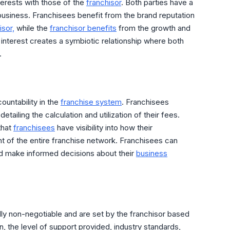
nterests with those of the
franchisor
. Both parties have a
business. Franchisees benefit from the brand reputation
isor,
while the
franchisor benefits
from the growth and
al interest creates a symbiotic relationship where both
.
untability in the
franchise system
. Franchisees
tailing the calculation and utilization of their fees.
that
franchisees
have visibility into how their
ent of the entire franchise network. Franchisees can
and make informed decisions about their
business
cally non-negotiable and are set by the franchisor based
n, the level of support provided, industry standards,