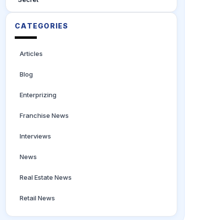
CATEGORIES
Articles
Blog
Enterprizing
Franchise News
Interviews
News
Real Estate News
Retail News