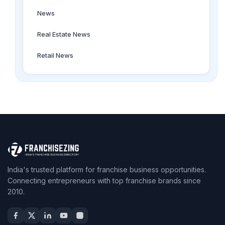
News
Real Estate News
Retail News
India's trusted platform for franchise business opportunities.
Connecting entrepreneurs with top franchise brands since
2010.