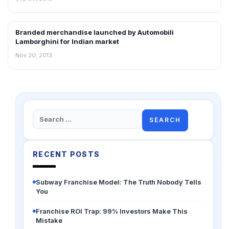
Branded merchandise launched by Automobili
RETAIL NEWS
Lamborghini for Indian market
Nov 20, 2013
Search
for:
RECENT POSTS
Subway Franchise Model: The Truth Nobody Tells
You
Franchise ROI Trap: 99% Investors Make This
Mistake