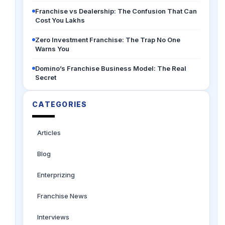
Franchise vs Dealership: The Confusion That Can
Cost You Lakhs
Zero Investment Franchise: The Trap No One
Warns You
Domino’s Franchise Business Model: The Real
Secret
CATEGORIES
Articles
Blog
Enterprizing
Franchise News
Interviews