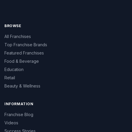
BROWSE
All Franchises
Top Franchise Brands
Featured Franchises
Food & Beverage
Education
Retail
Beauty & Wellness
INFORMATION
Franchise Blog
Videos
Success Stories