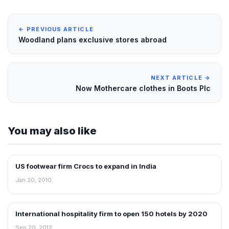
← PREVIOUS ARTICLE
Woodland plans exclusive stores abroad
NEXT ARTICLE →
Now Mothercare clothes in Boots Plc
You may also like
US footwear firm Crocs to expand in India
RETAIL NEWS
Jan 20, 2010
International hospitality firm to open 150 hotels by 2020
FRANCHISE NEWS
Sep 20, 2012