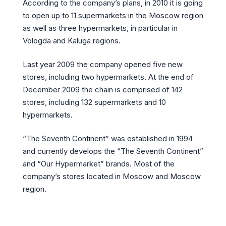
According to the company’s plans, in 2010 it is going
to open up to 11 supermarkets in the Moscow region
as well as three hypermarkets, in particular in
Vologda and Kaluga regions.
Last year 2009 the company opened five new
stores, including two hypermarkets. At the end of
December 2009 the chain is comprised of 142
stores, including 132 supermarkets and 10
hypermarkets.
“The Seventh Continent” was established in 1994
and currently develops the “The Seventh Continent”
and “Our Hypermarket” brands. Most of the
company’s stores located in Moscow and Moscow
region.