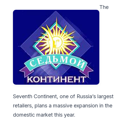
The
Seventh Continent, one of Russia’s largest
retailers, plans a massive expansion in the
domestic market this year.