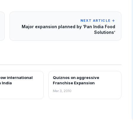
NEXT ARTICLE →
Major expansion planned by ‘Pan India Food
Solutions’
ow international
Quiznos on aggressive
EWS
FRANCHISE NEWS
n India
Franchise Expansion
Mar 3, 2010