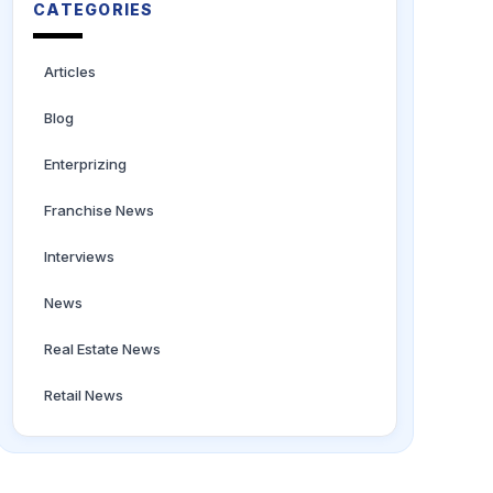
CATEGORIES
Articles
Blog
Enterprizing
Franchise News
Interviews
News
Real Estate News
Retail News