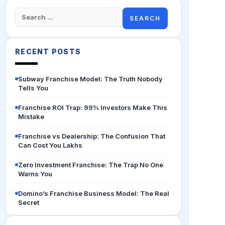
Search
for:
RECENT POSTS
Subway Franchise Model: The Truth Nobody
Tells You
Franchise ROI Trap: 99% Investors Make This
Mistake
Franchise vs Dealership: The Confusion That
Can Cost You Lakhs
Zero Investment Franchise: The Trap No One
Warns You
Domino’s Franchise Business Model: The Real
Secret