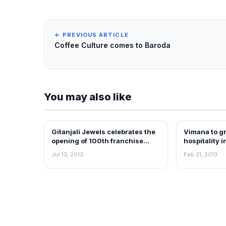
← PREVIOUS ARTICLE
Coffee Culture comes to Baroda
You may also like
Gitanjali Jewels celebrates the
Vimana to gr
FRANCHISE NEWS
FRANCHISE N
opening of 100th franchise
hospitality i
store in Delhi
Jul 13, 2013
Feb 21, 2013