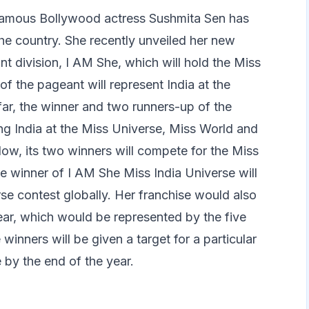
 famous Bollywood actress Sushmita Sen has
the country. She recently unveiled her new
nt division, I AM She, which will hold the Miss
f the pageant will represent India at the
far, the winner and two runners-up of the
ng India at the Miss Universe, Miss World and
Now, its two winners will compete for the Miss
e winner of I AM She Miss India Universe will
se contest globally. Her franchise would also
ear, which would be represented by the five
winners will be given a target for a particular
by the end of the year.