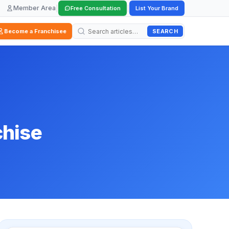
Member Area
|
|
Free Consultation
List Your Brand
SEARCH
Become a Franchisee
chise