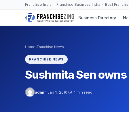
Skip
Franchise India · Franchise Business India · Best Franchi
to
Business Directory
Ne
content
›
Home
Franchise News
FRANCHISE NEWS
Sushmita Sen owns M
admin
·
Jan 1, 2010
·
1 min read