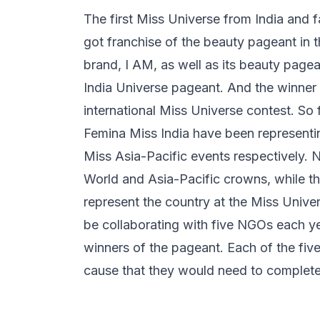
The first Miss Universe from India and
got franchise of the beauty pageant in 
brand, I AM, as well as its beauty pagea
India Universe pageant. And the winner o
international Miss Universe contest. So 
Femina Miss India have been representi
Miss Asia-Pacific events respectively. 
World and Asia-Pacific crowns, while th
represent the country at the Miss Univer
be collaborating with five NGOs each y
winners of the pageant. Each of the five 
cause that they would need to complete 