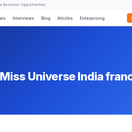
se Business Opportunities
ws
Interviews
Blog
Articles
Enterprizing
iss Universe India fran